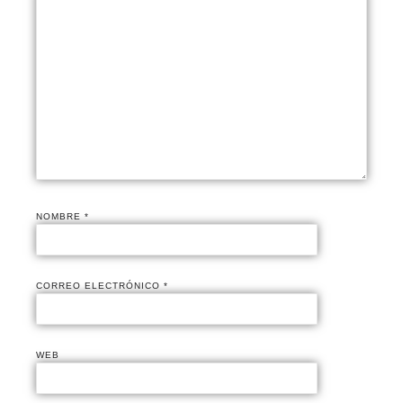
NOMBRE
*
CORREO ELECTRÓNICO
*
WEB