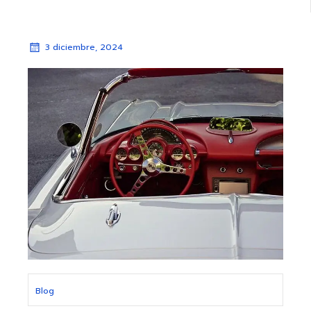
3 diciembre, 2024
Blog