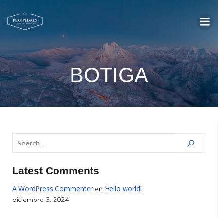
BOTIGA
Latest Comments
A WordPress Commenter
Hello world!
en
diciembre 3, 2024