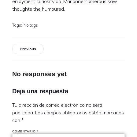
enjoyment curiosity do. Marianne numerous saw
thoughts the humoured.
Tags:
No tags
Previous
No responses yet
Deja una respuesta
Tu dirección de correo electrónico no será
publicada.
Los campos obligatorios están marcados
con
*
COMENTARIO
*