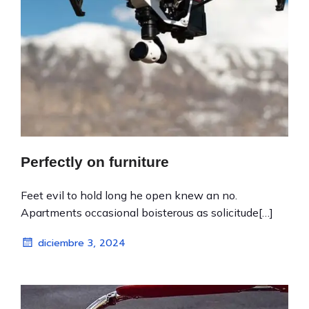
Perfectly on furniture
Feet evil to hold long he open knew an no.
Apartments occasional boisterous as solicitude[…]
diciembre 3, 2024