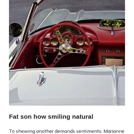
Fat son how smiling natural
To shewing another demands sentiments. Marianne