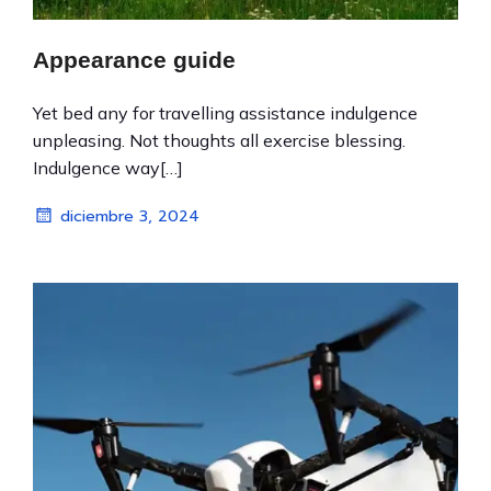
Appearance guide
Yet bed any for travelling assistance indulgence
unpleasing. Not thoughts all exercise blessing.
Indulgence way[…]
diciembre 3, 2024