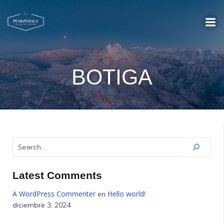
BOTIGA
Latest Comments
A WordPress Commenter
Hello world!
en
diciembre 3, 2024