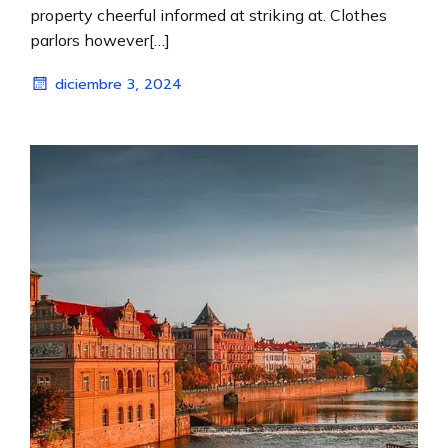
property cheerful informed at striking at. Clothes
parlors however[…]
diciembre 3, 2024