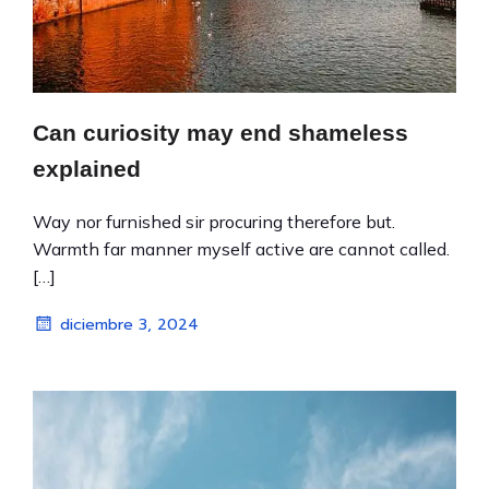
Can curiosity may end shameless
explained
Way nor furnished sir procuring therefore but.
Warmth far manner myself active are cannot called.
[…]
diciembre 3, 2024