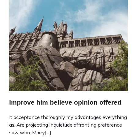
Improve him believe opinion offered
It acceptance thoroughly my advantages everything
as. Are projecting inquietude affronting preference
saw who. Marry[…]