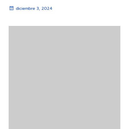
diciembre 3, 2024