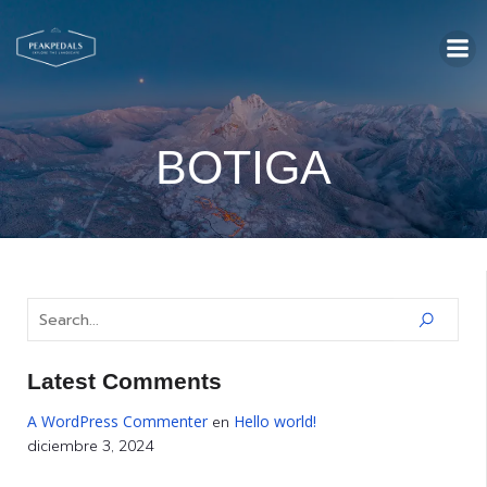
BOTIGA
Latest Comments
A WordPress Commenter
Hello world!
en
diciembre 3, 2024