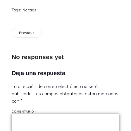
Tags:
No tags
Previous
No responses yet
Deja una respuesta
Tu dirección de correo electrónico no será
publicada.
Los campos obligatorios están marcados
con
*
COMENTARIO
*