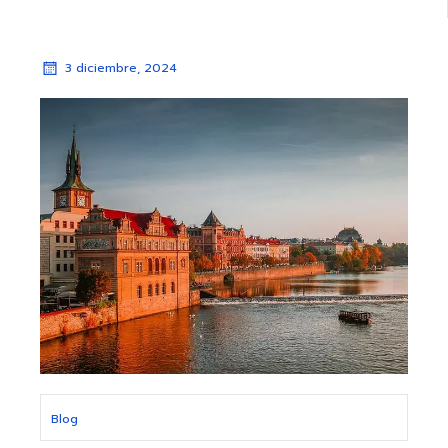
3 diciembre, 2024
Blog