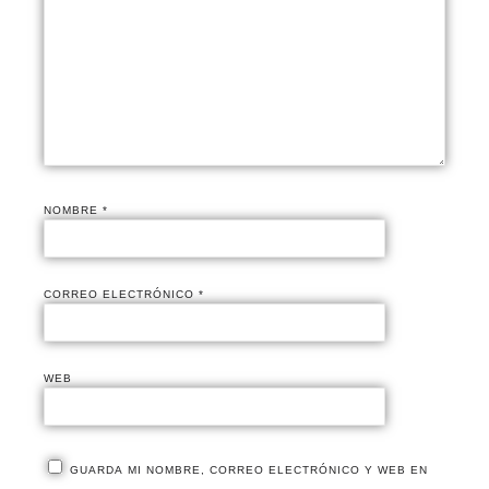
NOMBRE
*
CORREO ELECTRÓNICO
*
WEB
GUARDA MI NOMBRE, CORREO ELECTRÓNICO Y WEB EN